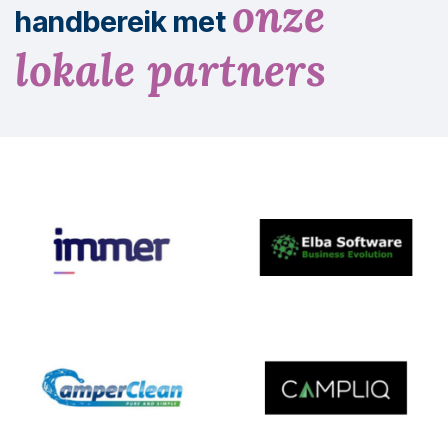
onze
handbereik met
lokale partners