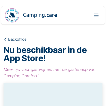
Overslaan naar inhoud
Backoffice
Nu beschikbaar in de
App Store!
Meer tijd voor gastvrijheid met de gastenapp van
Camping Comfort!