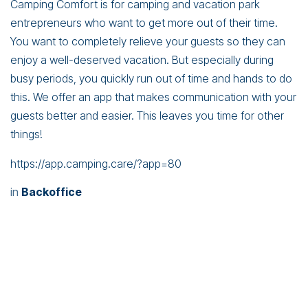
Camping Comfort is for camping and vacation park
entrepreneurs who want to get more out of their time.
You want to completely relieve your guests so they can
enjoy a well-deserved vacation. But especially during
busy periods, you quickly run out of time and hands to do
this. We offer an app that makes communication with your
guests better and easier. This leaves you time for other
things!
https://app.camping.care/?app=80
in
Backoffice