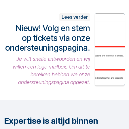
Lees verder
Nieuw! Volg en stem
op tickets via onze
ondersteuningspagina.
Je wilt snelle antwoorden en wij
willen een lege mailbox. Om dit te
bereiken hebben we onze
ondersteuningspagina opgezet.
Expertise is altijd binnen