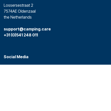
Lossersestraat 2
7574AE Oldenzaal
the Netherlands
support@camping.care
+31 (0)541 248 011
Social Media
Platforms
Camping.care