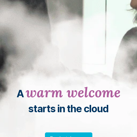
warm welcome
A
starts in the cloud