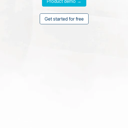
Product demo →
Get started for free