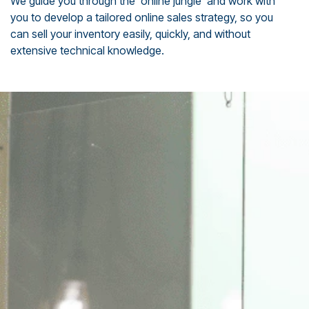
We guide you through the ‘online jungle’ and work with
you to develop a tailored online sales strategy, so you
can sell your inventory easily, quickly, and without
extensive technical knowledge.