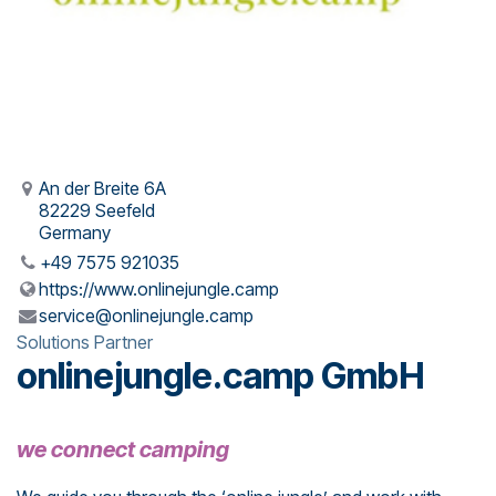
An der Breite 6A
82229 Seefeld
Germany
+49 7575 921035
https://www.onlinejungle.camp
service@onlinejungle.camp
Solutions Partner
onlinejungle.camp GmbH
we connect camping