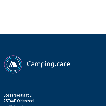
Lossersestraat 2
7574AE Oldenzaal