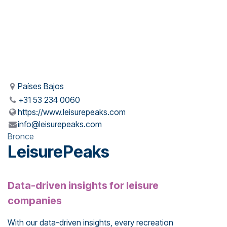
Países Bajos
+31 53 234 0060
https://www.leisurepeaks.com
info@leisurepeaks.com
Bronce
LeisurePeaks
Data-driven insights for leisure
companies
With our data-driven insights, every recreation