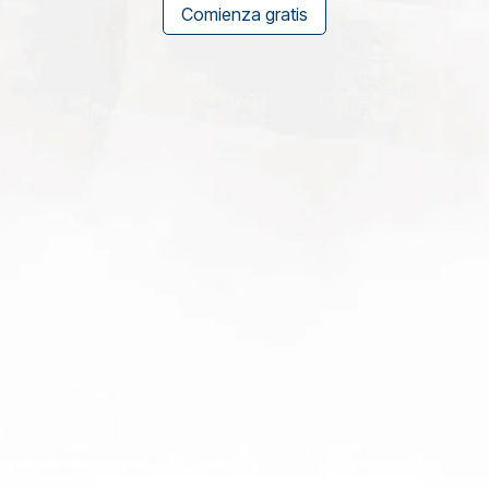
Comienza gratis