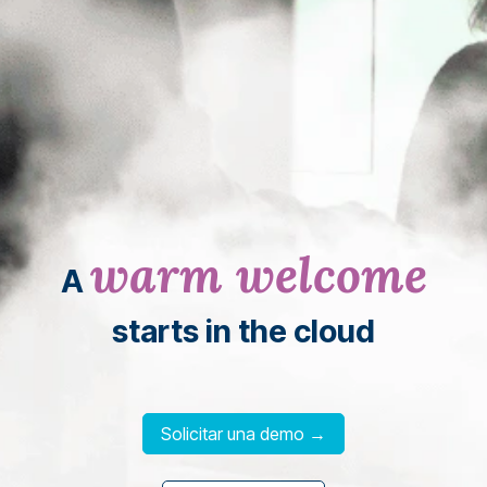
warm welcome
A
starts in the cloud
Solicitar una demo →