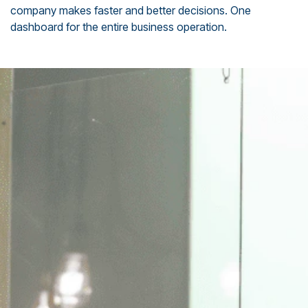
company makes faster and better decisions. One
dashboard for the entire business operation.