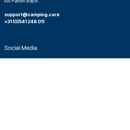
los Países Bajos
support@camping.care
+31 (0)541 248 011
Social Media
Plataformas
Camping.care
Hotel.care
Links