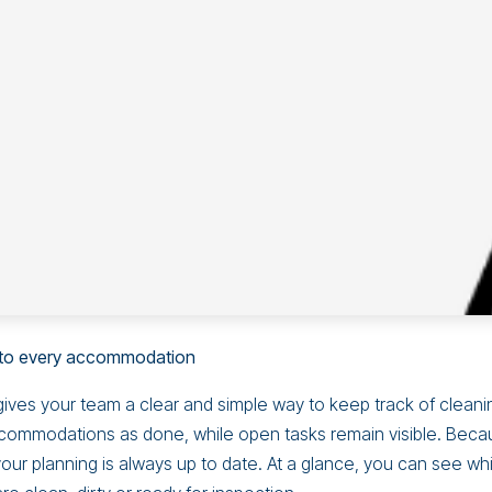
into every accommodation
ives your team a clear and simple way to keep track of cleani
commodations as done, while open tasks remain visible. Beca
your planning is always up to date. At a glance, you can see wh