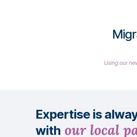
Migr
Using our new
Expertise is alwa
our local p
with