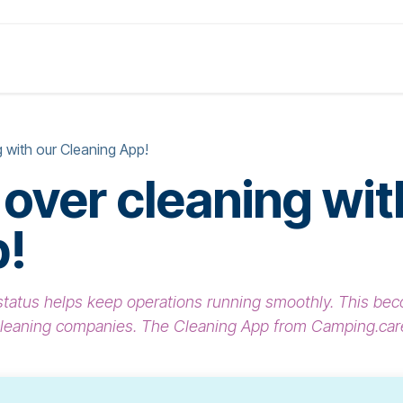
Products
Solutions
Pricing
About
 with our Cleaning App!
 over cleaning wit
p!
g status helps keep operations running smoothly. This 
cleaning companies. The Cleaning App from Camping.care