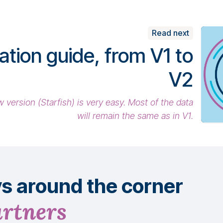
Read next
ation guide, from V1 to
V2
 version (Starfish) is very easy. Most of the data
will remain the same as in V1.
ys
around
the corner
artners