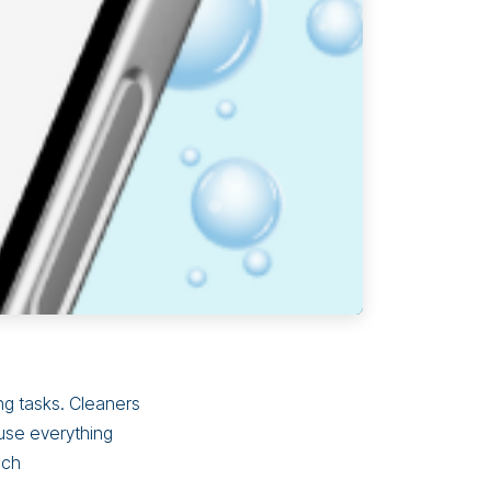
ng tasks. Cleaners
use everything
ich