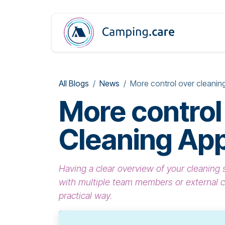
Skip to Content
All Blogs
News
More control over cleaning
More control
Cleaning Ap
Having a clear overview of your cleanin
with multiple team members or external 
practical way.