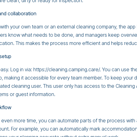
 clean, dirty or ready for inspection.
 and collaboration
with your own team or an external cleaning company, the app
aners know what needs to be done, and managers keep overvi
ation. This makes the process more efficient and helps reduc
setup
easy. Log in via: https://cleaning.camping.care/. You can use t
, making it accessible for every team member. To keep your 
ated cleaning user. This user only has access to the Cleanin
ms or guest information.
kflow
e even more time, you can automate parts of the process with 
unt. For example, you can automatically mark accommodations 