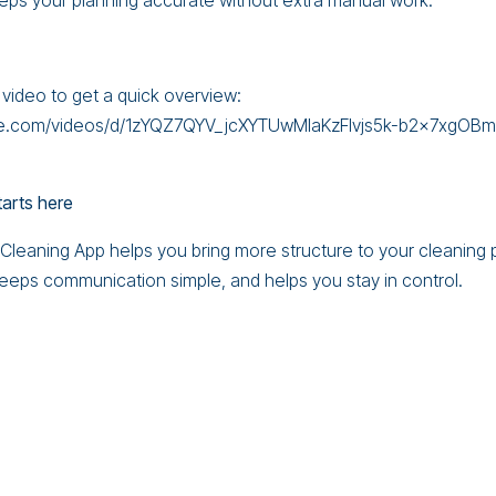
eps your planning accurate without extra manual work.
 video to get a quick overview:
gle.com/videos/d/1zYQZ7QYV_jcXYTUwMIaKzFIvjs5k-b2x7xgOB
tarts here
leaning App helps you bring more structure to your cleaning p
 keeps communication simple, and helps you stay in control.