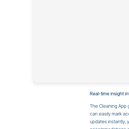
Real-time insight 
The Cleaning App g
can easily mark ac
updates instantly, 