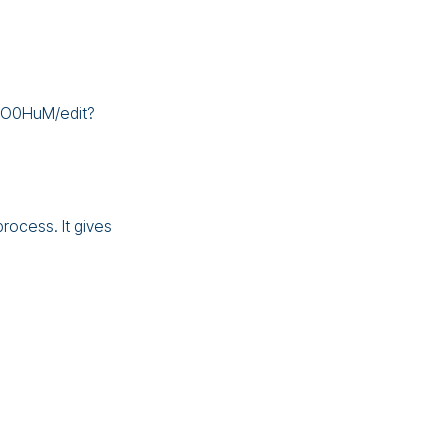
mO0HuM/edit?
rocess. It gives