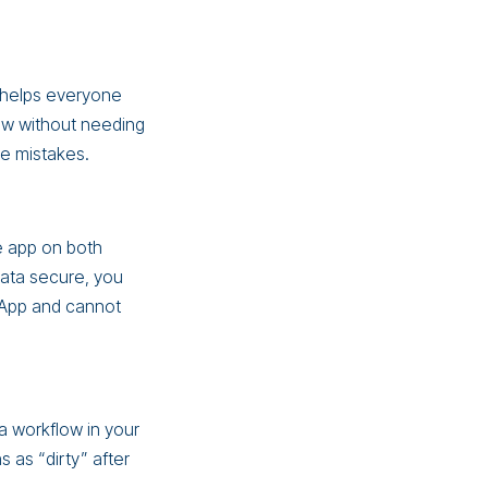
 helps everyone
ew without needing
e mistakes.
he app on both
data secure, you
g App and cannot
a workflow in your
as “dirty” after