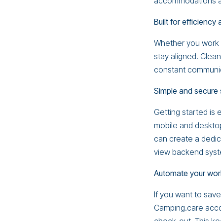
accommodations are
Built for efficiency
Whether you work 
stay aligned. Cle
constant communic
Simple and secure 
Getting started is 
mobile and desktop
can create a dedic
view backend syste
Automate your wor
If you want to sav
Camping.care acco