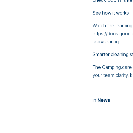
check-out. This ke
See how it works
Watch the learning
https://docs.goo
usp=sharing
Smarter cleaning s
The Camping.care C
your team clarity,
in
News