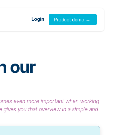
Login
Product demo →
h our
becomes even more important when working
 gives you that overview in a simple and