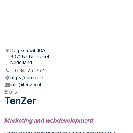
Dorpsstraat 40A
8071 BZ Nunspeet
Nederland
+31 341 751 752
https://tenzer.nl
info@tenzer.nl
Brons
TenZer
Marketing and webdevelopment