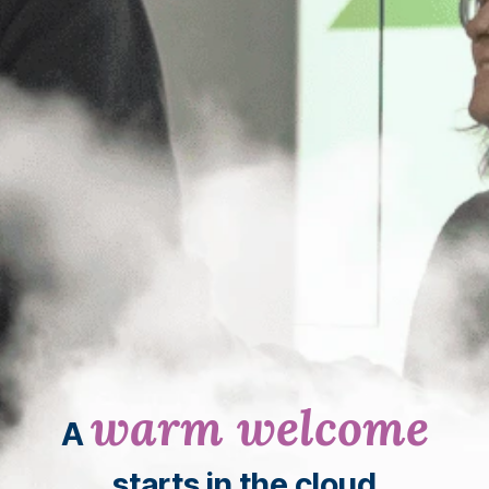
warm welcome
A
starts in the cloud