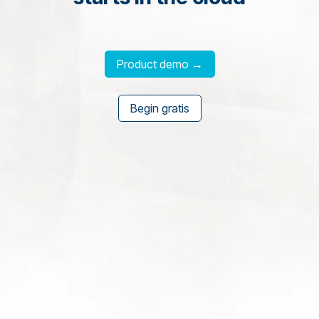
Product demo →
Begin gratis