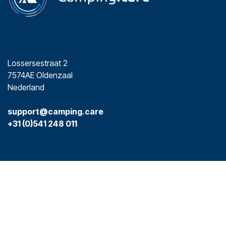
Lossersestraat 2
7574AE Oldenzaal
Nederland
support@camping.care
+31 (0)541 248 011
Social Media