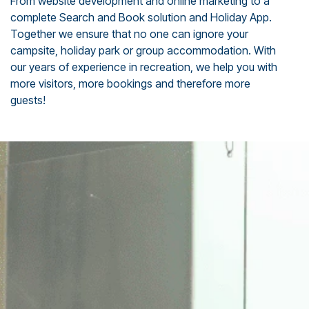
From website development and online marketing to a
complete Search and Book solution and Holiday App.
Together we ensure that no one can ignore your
campsite, holiday park or group accommodation. With
our years of experience in recreation, we help you with
more visitors, more bookings and therefore more
guests!